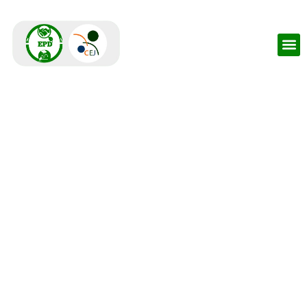
Environmental
Protection Dialogue -
EPD
An environmental accountability space for all sectors
aimed at co-creating solutions for key environmental