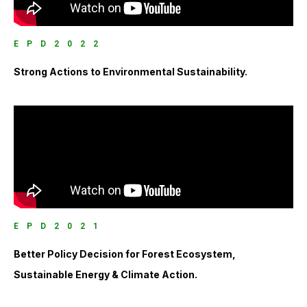
EPD2022
Strong Actions to Environmental Sustainability.
EPD2021
Better Policy Decision for Forest Ecosystem,
Sustainable Energy & Climate Action.