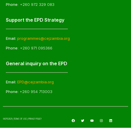
Phone
: +260 972 329 083
Support the EPD Strategy
Email:
programmes@cejzambia.org
Phone
: +260 971 095366
General inquiry on the EPD
Email:
EPD@cejzambia.org
Phone:
+260 954 713003
©EPD2026 | TERMS OF USE | PRIVACY POLICY