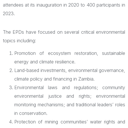
attendees at its inauguration in 2020 to 400 participants in
2023.
The EPDs have focused on several critical environmental
topics including:
Promotion of ecosystem restoration, sustainable
energy and climate resilience.
Land-based investments, environmental governance,
climate policy and financing in Zambia.
Environmental laws and regulations; community
environmental justice and rights; environmental
monitoring mechanisms; and traditional leaders’ roles
in conservation.
Protection of mining communities’ water rights and