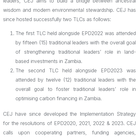
leaders, CEJ aims to build a bridge between ancestral
wisdom and modern environmental stewardship. CEJ has
since hosted successfully two TLCs as follows:
The first TLC held alongside EPD2022 was attended
by fifteen (15) traditional leaders with the overall goal
of strengthening traditional leaders’ role in land-
based investments in Zambia.
The second TLC held alongside EPD2023 was
attended by twelve (12) traditional leaders with the
overall goal to foster traditional leaders’ role in
optimising carbon financing in Zambia.
CEJ have since developed the Implementation Strategy
for the resolutions of EPD2020, 2021, 2022 & 2023. CEJ
calls upon cooperating partners, funding agencies,