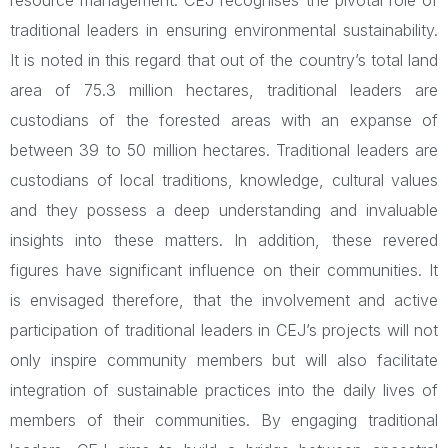
resource management. CEJ recognises the pivotal role of
traditional leaders in ensuring environmental sustainability.
It is noted in this regard that out of the country’s total land
area of 75.3 million hectares, traditional leaders are
custodians of the forested areas with an expanse of
between 39 to 50 million hectares. Traditional leaders are
custodians of local traditions, knowledge, cultural values
and they possess a deep understanding and invaluable
insights into these matters. In addition, these revered
figures have significant influence on their communities. It
is envisaged therefore, that the involvement and active
participation of traditional leaders in CEJ’s projects will not
only inspire community members but will also facilitate
integration of sustainable practices into the daily lives of
members of their communities. By engaging traditional