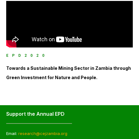
EPD2020
Towards a Sustainable Mining Sector in Zambia through
Green Investment for Nature and People.
Support the Annual EPD
Email:
research@cejzambia.org