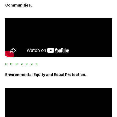
Communities.
EPD2023
Environmental Equity and Equal Protection.