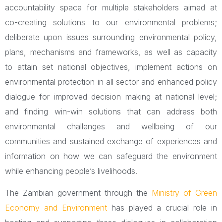
accountability space for multiple stakeholders aimed at
co-creating solutions to our environmental problems;
deliberate upon issues surrounding environmental policy,
plans, mechanisms and frameworks, as well as capacity
to attain set national objectives, implement actions on
environmental protection in all sector and enhanced policy
dialogue for improved decision making at national level;
and finding win-win solutions that can address both
environmental challenges and wellbeing of our
communities and sustained exchange of experiences and
information on how we can safeguard the environment
while enhancing people’s livelihoods.
The Zambian government through the
Ministry of Green
Economy and Environment
has played a crucial role in