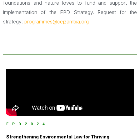
foundations and nature loves to fund and support the
implementation of the EPD Strategy. Request for the
strategy:
programmes@cejzambia.org
EPD2024
Strengthening Environmental Law for Thriving