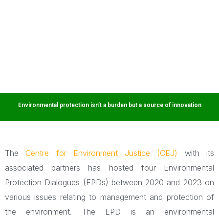
challenges through effective dialogue.
Environmental protection isn’t a burden but a source of innovation
The
Centre for Environment Justice (CEJ)
with its
associated partners has hosted four Environmental
Protection Dialogues (EPDs) between 2020 and 2023 on
various issues relating to management and protection of
the environment. The EPD is an environmental