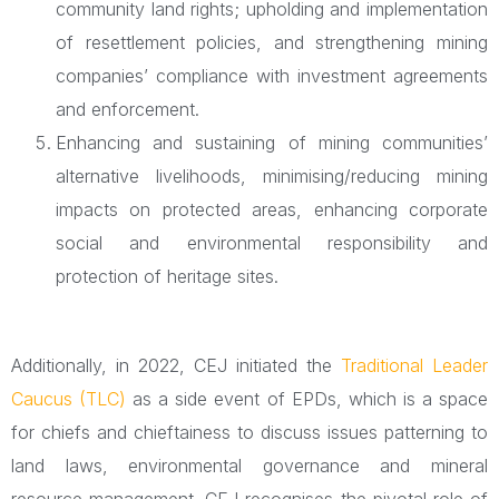
community land rights; upholding and implementation
of resettlement policies, and strengthening mining
companies’ compliance with investment agreements
and enforcement.
Enhancing and sustaining of mining communities’
alternative livelihoods, minimising/reducing mining
impacts on protected areas, enhancing corporate
social and environmental responsibility and
protection of heritage sites.
Additionally, in 2022, CEJ initiated the
Traditional Leader
Caucus (TLC)
as a side event of EPDs, which is a space
for chiefs and chieftainess to discuss issues patterning to
land laws, environmental governance and mineral