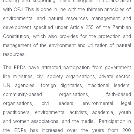
hosting and supporting these dialogues in collaboration
with CEJ. This is done in line with the thirteen principles of
environmental and natural resources management and
development specified under Article 255 of the Zambian
Constitution, which also provides for the protection and
management of the environment and utilization of natural
resources.
The EPDs have attracted participation from government
line ministries, civil society organisations, private sector,
UN agencies, foreign dignitaries, traditional leaders,
community-based organisations, faith-based
organisations, civil leaders, environmental legal
practitioners, environmental activists, academia, youth
and women associations, and the media. Participation in
the EDPs has increased over the years from 200