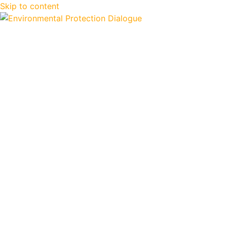
Skip to content
EPD2024
Documents and Res