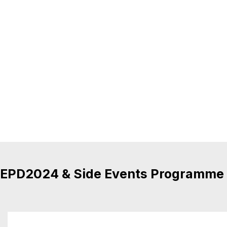
EPD2024 & Side Events Programme