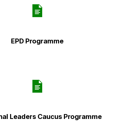
EPD Programme
onal Leaders Caucus Programme