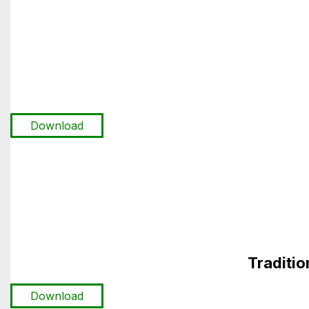
Download
Traditi
Download