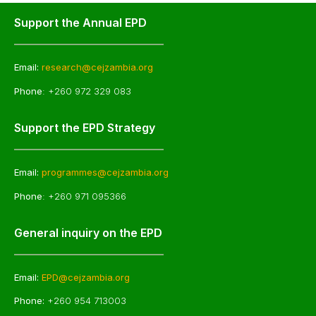
Support the Annual EPD
Email:
research@cejzambia.org
Phone
: +260 972 329 083
Support the EPD Strategy
Email:
programmes@cejzambia.org
Phone
: +260 971 095366
General inquiry on the EPD
Email:
EPD@cejzambia.org
Phone:
+260 954 713003