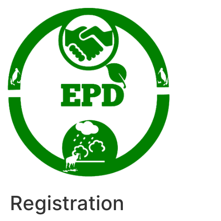
Registration