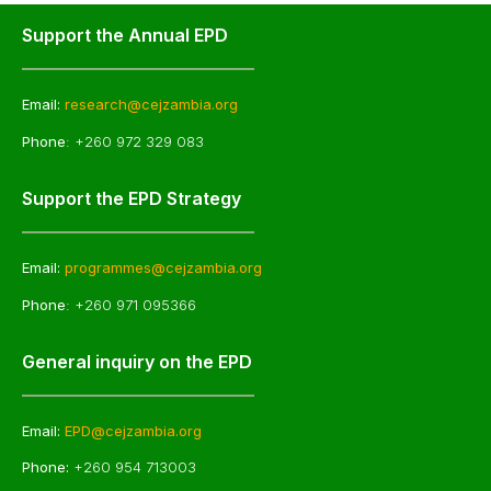
Support the Annual EPD
Email:
research@cejzambia.org
Phone
: +260 972 329 083
Support the EPD Strategy
Email:
programmes@cejzambia.org
Phone
: +260 971 095366
General inquiry on the EPD
Email:
EPD@cejzambia.org
Phone:
+260 954 713003