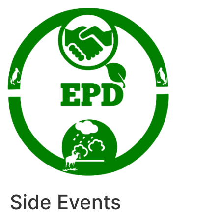
Side Events