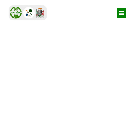
CSO Environmental
Caucus
Strengthening the Role of Civil Society Organizations In
Monitoring Environmental Violations and Strategic
Environmental Litigation in Zambia.