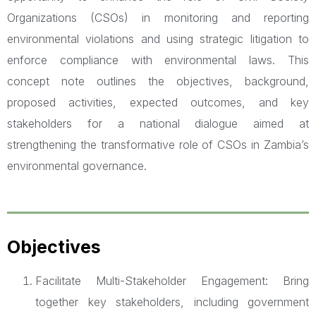
Organizations (CSOs) in monitoring and reporting
environmental violations and using strategic litigation to
enforce compliance with environmental laws. This
concept note outlines the objectives, background,
proposed activities, expected outcomes, and key
stakeholders for a national dialogue aimed at
strengthening the transformative role of CSOs in Zambia’s
environmental governance.
Objectives
Facilitate Multi-Stakeholder Engagement: Bring
together key stakeholders, including government