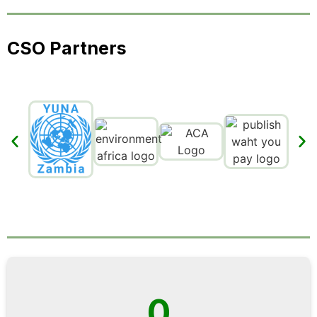
CSO Partners
0