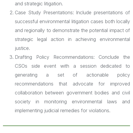
and strategic litigation.
Case Study Presentations: Include presentations of
successful environmental litigation cases both locally
and regionally to demonstrate the potential impact of
strategic legal action in achieving environmental
justice.
Drafting Policy Recommendations: Conclude the
CSOs side event with a session dedicated to
generating a set of actionable policy
recommendations that advocate for improved
collaboration between government bodies and civil
society in monitoring environmental laws and
implementing judicial remedies for violations.