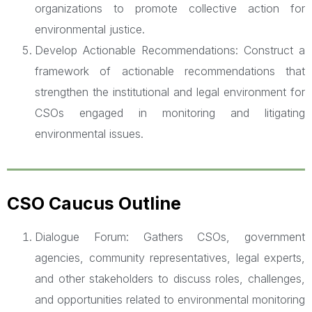
organizations to promote collective action for
environmental justice.
Develop Actionable Recommendations: Construct a
framework of actionable recommendations that
strengthen the institutional and legal environment for
CSOs engaged in monitoring and litigating
environmental issues.
CSO Caucus Outline
Dialogue Forum: Gathers CSOs, government
agencies, community representatives, legal experts,
and other stakeholders to discuss roles, challenges,
and opportunities related to environmental monitoring