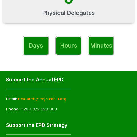
Physical Delegates
Days
Hours
Minutes
Support the Annual EPD
Email:
research@cejzambia.org
Phone
: +260 972 329 083
Support the EPD Strategy