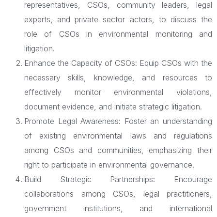
representatives, CSOs, community leaders, legal
experts, and private sector actors, to discuss the
role of CSOs in environmental monitoring and
litigation.
Enhance the Capacity of CSOs: Equip CSOs with the
necessary skills, knowledge, and resources to
effectively monitor environmental violations,
document evidence, and initiate strategic litigation.
Promote Legal Awareness: Foster an understanding
of existing environmental laws and regulations
among CSOs and communities, emphasizing their
right to participate in environmental governance.
Build Strategic Partnerships: Encourage
collaborations among CSOs, legal practitioners,
government institutions, and international