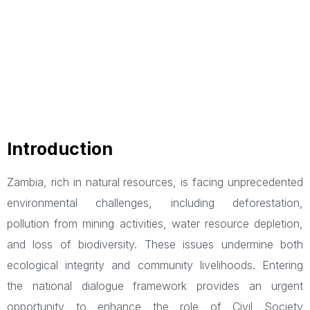
Introduction
Zambia, rich in natural resources, is facing unprecedented
environmental challenges, including deforestation,
pollution from mining activities, water resource depletion,
and loss of biodiversity. These issues undermine both
ecological integrity and community livelihoods. Entering
the national dialogue framework provides an urgent
opportunity to enhance the role of Civil Society