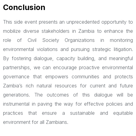
Conclusion
This side event presents an unprecedented opportunity to
mobilize diverse stakeholders in Zambia to enhance the
role of Civil Society Organizations in monitoring
environmental violations and pursuing strategic litigation.
By fostering dialogue, capacity building, and meaningful
partnerships, we can encourage proactive environmental
governance that empowers communities and protects
Zambia’s rich natural resources for current and future
generations. The outcomes of this dialogue will be
instrumental in paving the way for effective policies and
practices that ensure a sustainable and equitable
environment for all Zambians.