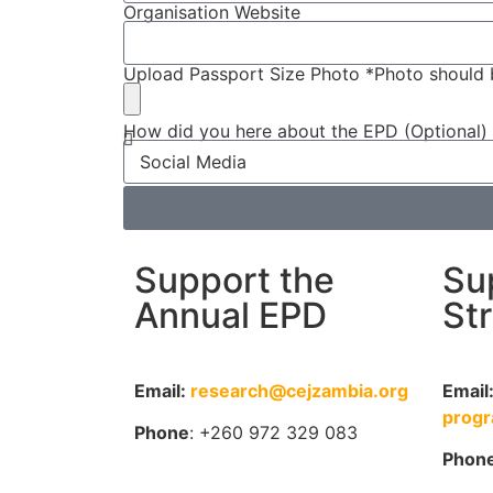
Organisation Website
Upload Passport Size Photo *Photo should 
How did you here about the EPD (Optional)
Support the
Su
Annual EPD
St
Email:
research@cejzambia.org
Email
prog
Phone
: +260 972 329 083
Phon