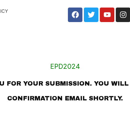
LICY
EPD2024
 FOR YOUR SUBMISSION. YOU WILL
CONFIRMATION EMAIL SHORTLY.