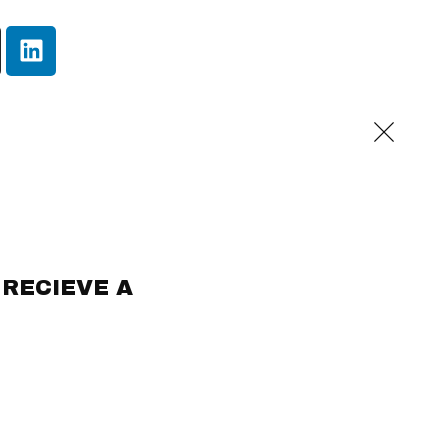
 RECIEVE A