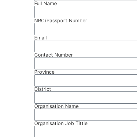
Full Name
NRC/Passport Number
Email
Contact Number
Province
District
Organisation Name
Organisation Job Tittle