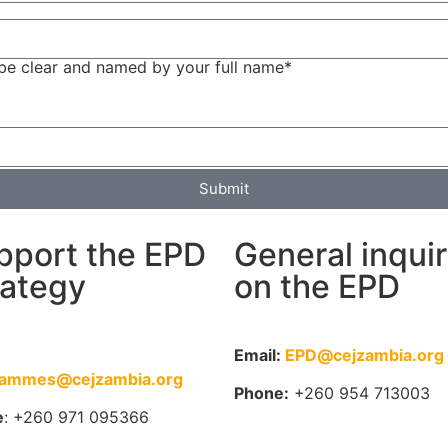
be clear and named by your full name*
Submit
pport the EPD
General inqui
rategy
on the EPD
:
Email:
EPD@cejzambia.org
rammes@cejzambia.org
Phone:
+260 954 713003
e
: +260 971 095366