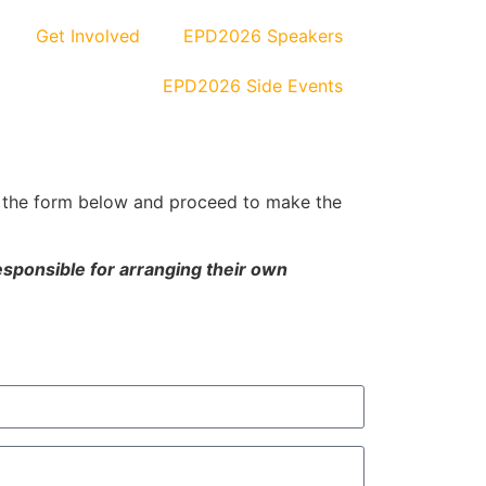
Get Involved
EPD2026 Speakers
EPD2026 Side Events
 the form below and proceed to make the
esponsible for arranging their own