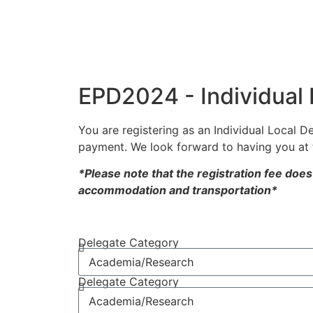
EPD2024 - Individual 
You are registering as an Individual Local D
payment. We look forward to having you at 
*Please note that the registration fee doe
accommodation and transportation*
Delegate Category
Delegate Category