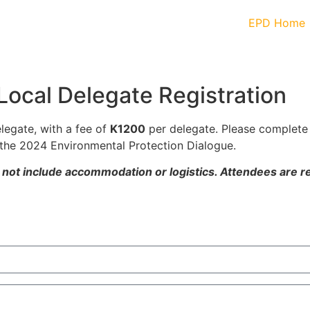
EPD Home
Local Delegate Registration
elegate, with a fee of
K1200
per delegate. Please complete
the 2024 Environmental Protection Dialogue.
s not include accommodation or logistics. Attendees are r