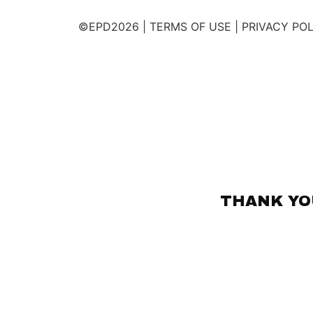
©EPD2026 | TERMS OF USE | PRIVACY PO
THANK YOU